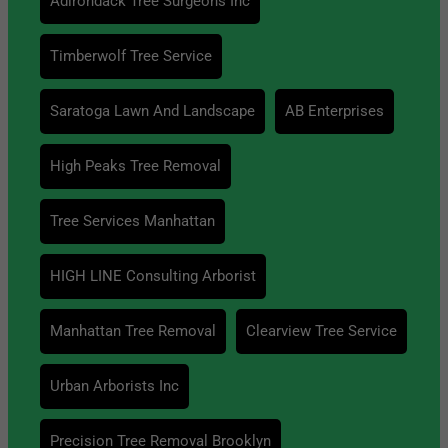
Adirondack Tree Surgeons Inc
Timberwolf Tree Service
Saratoga Lawn And Landscape
AB Enterprises
High Peaks Tree Removal
Tree Services Manhattan
HIGH LINE Consulting Arborist
Manhattan Tree Removal
Clearview Tree Service
Urban Arborists Inc
Precision Tree Removal Brooklyn