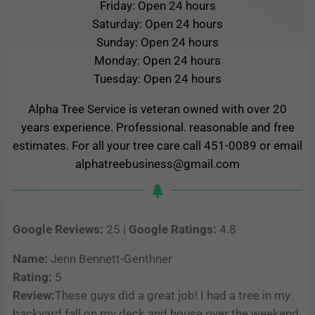
Friday: Open 24 hours
Saturday: Open 24 hours
Sunday: Open 24 hours
Monday: Open 24 hours
Tuesday: Open 24 hours
Alpha Tree Service is veteran owned with over 20
years experience. Professional. reasonable and free
estimates. For all your tree care call 451-0089 or email
alphatreebusiness@gmail.com
Google Reviews:
25 |
Google Ratings:
4.8
Name:
Jenn Bennett-Genthner
Rating:
5
Review:
These guys did a great job! I had a tree in my
backyard fall on my deck and house over the weekend