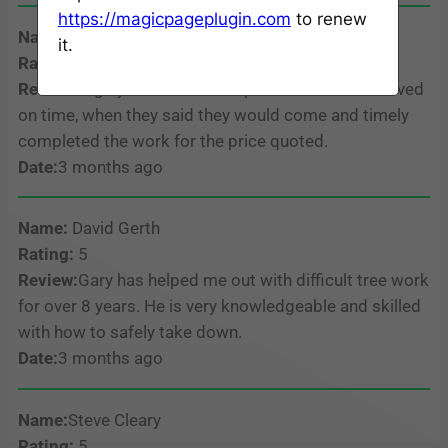
https://magicpageplugin.com
to renew
Name:
Steel Krafts
it.
Rating:
5
Review:
Highly recommend. Alpha Tree Service arrived
on time, when they said they would come and timely
completed the work for the price quoted.
Date:
3 months ago
Name:
David Gerth
Rating:
5
Review:
Gary has helped me out with difficult tree work
for over 8 years. He is very knowledgeable and skilled
with how to safely take down.
Date:
3 months ago
Name:
Steve Cleary
Rating:
5