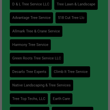
D & L Tree Service LLC
Tree Lawn & Landscape
Advantage Tree Service
518 Cut Tree Llc
Allmark Tree & Crane Service
Harmony Tree Service
Green Roots Tree Service LLC
Decarlo Tree Experts
Climb It Tree Service
Native Landscaping & Tree Services
Tree Top Techs, LLC
Earth Care