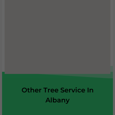
Other Tree Service In
Albany