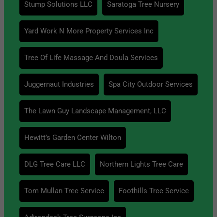
Stump Solutions LLC
Saratoga Tree Nursery
Yard Work N More Property Services Inc
Tree Of Life Massage And Doula Services
Juggernaut Industries
Spa City Outdoor Services
The Lawn Guy Landscape Management, LLC
Hewitt’s Garden Center Wilton
DLG Tree Care LLC
Northern Lights Tree Care
Tom Mullan Tree Service
Foothills Tree Service