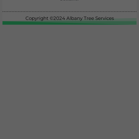
Copyright ©2024
Albany Tree Services