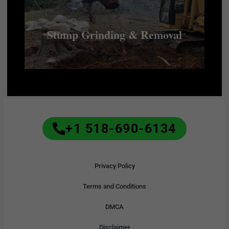
Stump Grinding & Removal
+1 518-690-6134
Privacy Policy
Terms and Conditions
DMCA
Disclaimer