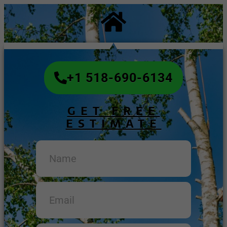
+1 518-690-6134
GET FREE
ESTIMATE