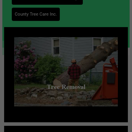
County Tree Care Inc.
Tree Removal