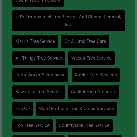
JJ’s Professional Tree Service And Stump Removal,
Inc.
Mark’s Tree Service
On A Limb Tree Care
All Things Tree Service
Wade’s Tree Service
Earth Works Sustainable
Kroder Tree Services
Salvadore Tree Service
Capital Area Arborists
TreeCo
Ward Brothers Tree & Crane Services
Eco Tree Service
Countryside Tree Service