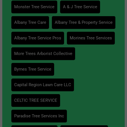
Monster Tree Service
A & J Tree Service
Albany Tree Care
Albany Tree & Property Service
Albany Tree Service Pros
Morines Tree Services
More Trees Arborist Collective
Byrnes Tree Service
Capital Region Lawn Care LLC
CELTIC TREE SERVICE
Paradise Tree Services Inc