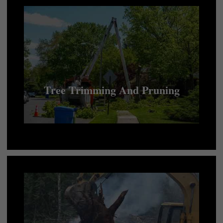
Tree Trimming And Pruning