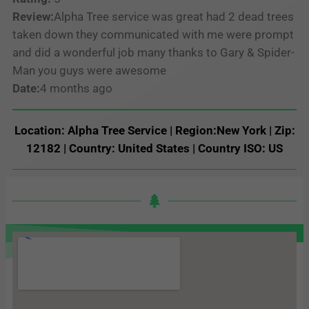
Review:
Alpha Tree service was great had 2 dead trees
taken down they communicated with me were prompt
and did a wonderful job many thanks to Gary & Spider-
Man you guys were awesome
Date:
4 months ago
Location: Alpha Tree Service | Region:New York | Zip:
12182 | Country: United States | Country ISO: US