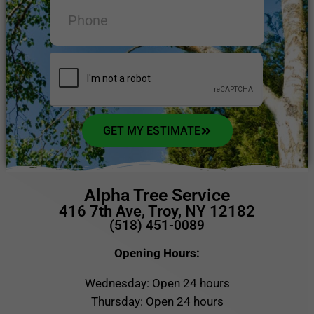
GET MY ESTIMATE
Alpha Tree Service
416 7th Ave, Troy, NY 12182
(518) 451-0089
Opening Hours:
Wednesday: Open 24 hours
Thursday: Open 24 hours