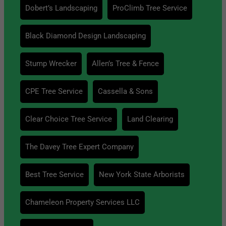
Dobert’s Landscaping
ProClimb Tree Service
Black Diamond Design Landscaping
Stump Wrecker
Allen’s Tree & Fence
CPE Tree Service
Cassella & Sons
Clear Choice Tree Service
Land Clearing
The Davey Tree Expert Company
Best Tree Service
New York State Arborists
Chameleon Property Services LLC