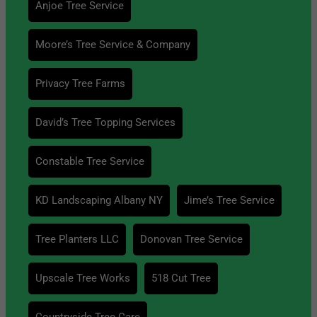
Anjoe Tree Service
Moore’s Tree Service & Company
Privacy Tree Farms
David’s Tree Topping Services
Constable Tree Service
KD Landscaping Albany NY
Jime’s Tree Service
Tree Planters LLC
Donovan Tree Service
Upscale Tree Works
518 Cut Tree
Countryside Tree Care