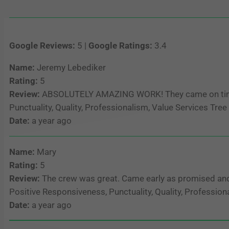
Google Reviews:
5 |
Google Ratings:
3.4
Name:
Jeremy Lebediker
Rating:
5
Review:
ABSOLUTELY AMAZING WORK! They came on time, d
Punctuality, Quality, Professionalism, Value Services Tr
Date:
a year ago
Name:
Mary
Rating:
5
Review:
The crew was great. Came early as promised and 
Positive Responsiveness, Punctuality, Quality, Professio
Date:
a year ago