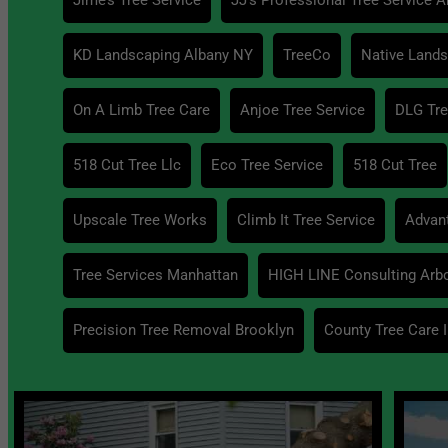
KD Landscaping Albany NY
TreeCo
Native Lands
On A Limb Tree Care
Anjoe Tree Service
DLG Tre
518 Cut Tree Llc
Eco Tree Service
518 Cut Tree
Upscale Tree Works
Climb It Tree Service
Advant
Tree Services Manhattan
HIGH LINE Consulting Arbo
Precision Tree Removal Brooklyn
County Tree Care I