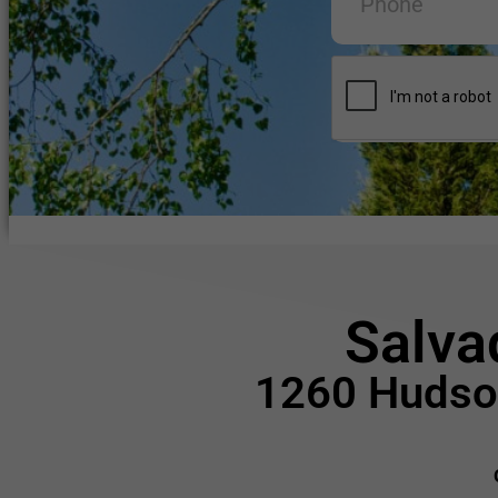
Salva
1260 Hudson