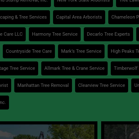
caping & Tree Services
Capital Area Arborists
Chameleon Pr
e Care LLC
Harmony Tree Service
Decarlo Tree Experts
Countryside Tree Care
Mark’s Tree Service
High Peaks T
age Tree Service
Allmark Tree & Crane Service
Timberwolf 
rist
Manhattan Tree Removal
Clearview Tree Service
Ur
nc.