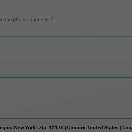
on the phone… just sayin’
egion:New York | Zip: 12170 | Country: United States | Cou