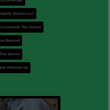
operty Services LLC
Countryside Tree Service
ree Removal
Tree Service
ban Arborists Inc