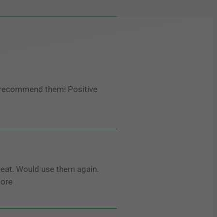
 recommend them! Positive
eat. Would use them again.
More