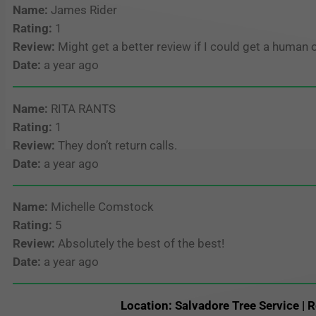
Name:
James Rider
Rating:
1
Review:
Might get a better review if I could get a human 
Date:
a year ago
Name:
RITA RANTS
Rating:
1
Review:
They don’t return calls.
Date:
a year ago
Name:
Michelle Comstock
Rating:
5
Review:
Absolutely the best of the best!
Date:
a year ago
Location: Salvadore Tree Service | R