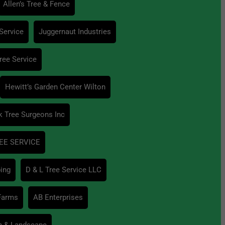
Allen’s Tree & Fence
Service
Juggernaut Industries
ree Service
Hewitt’s Garden Center Wilton
k Tree Surgeons Inc
EE SERVICE
ing
D & L Tree Service LLC
 Farms
AB Enterprises
n & Landscape