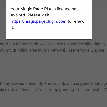
Your Magic Page Plugin licence has
expired. Please visit
https://magicpageplugin.com
to renew
it.
id a fantastic job, AND cleaned up wonderfully! I highly
ee stump grinding, Tree stump removal, Tree removal … More
they worked efficiently. Tree was down and gone. Looks gr
nalism, Value Services Tree stump grinding, Tree removal … 