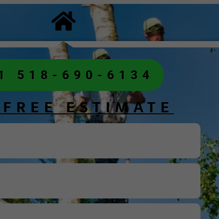
1 518-690-6134
 FREE ESTIMATE