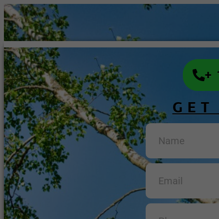
+
GET