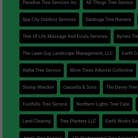
Paradise Tree Services Inc
All Things Tree Service
Spa City Outdoor Services
Saratoga Tree Nursery
Tree Of Life Massage And Doula Services
Byrnes Tre
The Lawn Guy Landscape Management, LLC
Earth C
Alpha Tree Service
More Trees Arborist Collective
Stump Wrecker
Cassella & Sons
The Davey Tree
Foothills Tree Service
Northern Lights Tree Care
Land Clearing
Tree Planters LLC
Earth Works Su
Jime’s Tree Service
JJ’s Professional Tree Service 