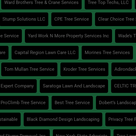
Ward Brothers Tree & Crane Services
Tree Top Techs, LLC
Stump Solutions LLC
CPE Tree Service
Clear Choice Tree 
e Service
Yard Work N More Property Services Inc
Wade’s T
are
Capital Region Lawn Care LLC
Morines Tree Services
Tom Mullan Tree Service
Kroder Tree Services
Adirondac
 Expert Company
Saratoga Lawn And Landscape
CELTIC TR
ProClimb Tree Service
Best Tree Service
Dobert’s Landscap
stainable
Black Diamond Design Landscaping
Privacy Tree
And Stump Removal, Inc.
New York State Arborists
Tree Law