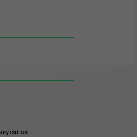
ntry ISO: US