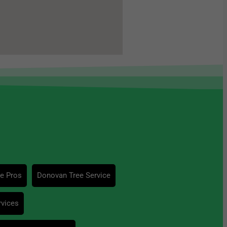
ce Pros
Donovan Tree Service
rvices