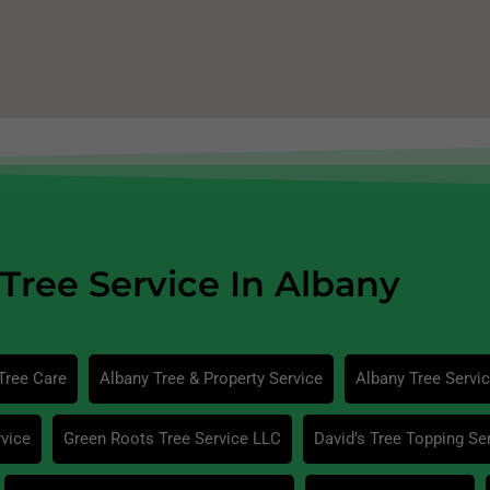
Tree Service In Albany
Tree Care
Albany Tree & Property Service
Albany Tree Servi
vice
Green Roots Tree Service LLC
David’s Tree Topping Se