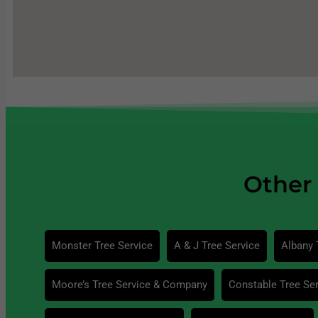
Other 
Monster Tree Service
A & J Tree Service
Albany 
Moore’s Tree Service & Company
Constable Tree Ser