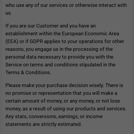
who use any of our services or otherwise interact with
us.
If you are our Customer and you have an
establishment within the European Economic Area
(EEA) or if GDPR applies to your operations for other
reasons, you engage us in the processing of the
personal data necessary to provide you with the
Service on terms and conditions stipulated in the
Terms & Conditions.
Please make your purchase decision wisely. There is
no promise or representation that you will make a
certain amount of money, or any money, or not lose
money, as a result of using our products and services.
Any stats, conversions, earnings, or income
statements are strictly estimated.