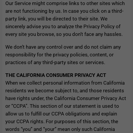
Our Service might comprise links to other sites which
are not functioning by us. In case you click on a third-
party link, you will be directed to their site. We
sincerely advise you to analyze the Privacy Policy of
every site you browse, so you don’t face any hassles.
We don’t have any control over and do not claim any
responsibility for the privacy policies, content, or
practices of any third-party sites or services.
THE CALIFORNIA CONSUMER PRIVACY ACT
When we collect personal information from California
residents we become subject to, and those residents
have rights under, the California Consumer Privacy Act
or “CCPA”. This section of our statement is used to
allow us to fulfill our CCPA obligations and explain
your CCPA rights. For purposes of this section, the
words “you” and “your” mean only such California