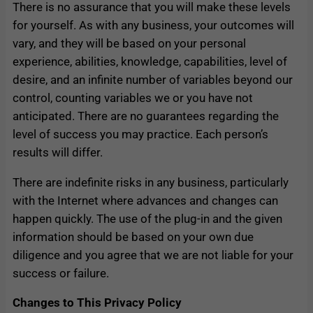
There is no assurance that you will make these levels
for yourself. As with any business, your outcomes will
vary, and they will be based on your personal
experience, abilities, knowledge, capabilities, level of
desire, and an infinite number of variables beyond our
control, counting variables we or you have not
anticipated. There are no guarantees regarding the
level of success you may practice. Each person’s
results will differ.
There are indefinite risks in any business, particularly
with the Internet where advances and changes can
happen quickly. The use of the plug-in and the given
information should be based on your own due
diligence and you agree that we are not liable for your
success or failure.
Changes to This Privacy Policy