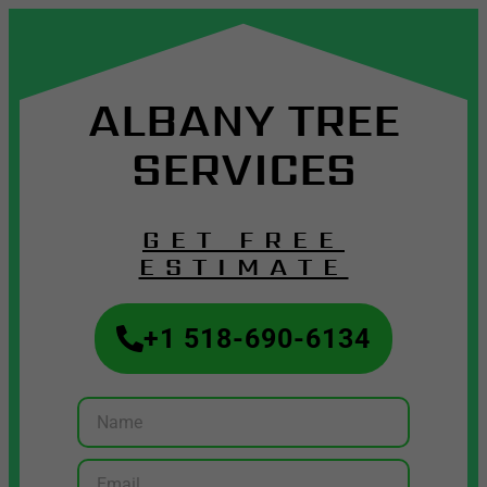
ALBANY TREE
SERVICES
GET FREE
ESTIMATE
+1 518-690-6134