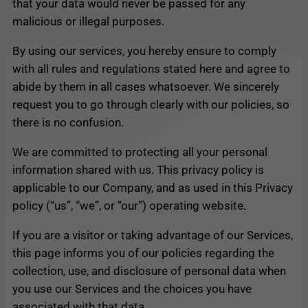
that your data would never be passed for any
malicious or illegal purposes.
By using our services, you hereby ensure to comply
with all rules and regulations stated here and agree to
abide by them in all cases whatsoever. We sincerely
request you to go through clearly with our policies, so
there is no confusion.
We are committed to protecting all your personal
information shared with us. This privacy policy is
applicable to our Company, and as used in this Privacy
policy (“us”, “we”, or “our”) operating website.
If you are a visitor or taking advantage of our Services,
this page informs you of our policies regarding the
collection, use, and disclosure of personal data when
you use our Services and the choices you have
associated with that data.