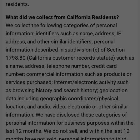
residents.
What did we collect from California Residents?
We collect the following categories of personal
information: identifiers such as name, address, IP
address, and other similar identifiers; personal
information described in subdivision (e) of Section
1798.80 (California customer records statute) such as
a name, address, telephone number, credit card
number; commercial information such as products or
services purchased; internet/electronic activity such
as browsing history and search history; geolocation
data including geographic coordinates/physical
location; and audio, video, electronic or other similar
information. We have disclosed these categories of
personal information for business purposes within the
last 12 months. We do not sell, and within the last 12
months have not sold, personal information to third