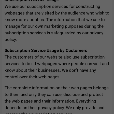
We use our subscription services for constructing
webpages that are visited by the audience who wish to
know more about us. The information that we use to
manage for our own marketing purposes during the
subscription services is safeguarded by our privacy
policy.
Subscription Service Usage by Customers
The customers of our website also use subscription
services to build webpages where people can visit and
know about their businesses. We don’t have any
control over their web pages.
The complete information on their web pages belongs
to them and only they can use, disclose and protect
the web pages and their information. Everything
depends on their privacy policy. We only provide and