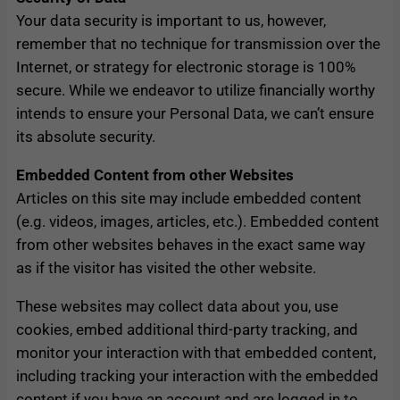
Your data security is important to us, however,
remember that no technique for transmission over the
Internet, or strategy for electronic storage is 100%
secure. While we endeavor to utilize financially worthy
intends to ensure your Personal Data, we can’t ensure
its absolute security.
Embedded Content from other Websites
Articles on this site may include embedded content
(e.g. videos, images, articles, etc.). Embedded content
from other websites behaves in the exact same way
as if the visitor has visited the other website.
These websites may collect data about you, use
cookies, embed additional third-party tracking, and
monitor your interaction with that embedded content,
including tracking your interaction with the embedded
content if you have an account and are logged in to