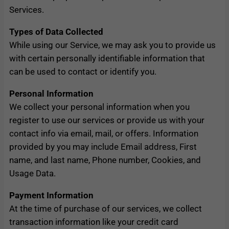
Services.
Types of Data Collected
While using our Service, we may ask you to provide us
with certain personally identifiable information that
can be used to contact or identify you.
Personal Information
We collect your personal information when you
register to use our services or provide us with your
contact info via email, mail, or offers. Information
provided by you may include Email address, First
name, and last name, Phone number, Cookies, and
Usage Data.
Payment Information
At the time of purchase of our services, we collect
transaction information like your credit card