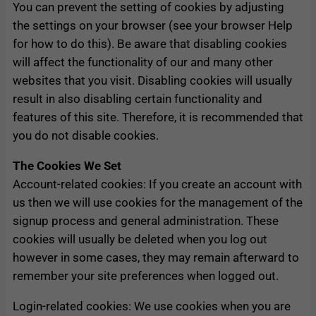
You can prevent the setting of cookies by adjusting
the settings on your browser (see your browser Help
for how to do this). Be aware that disabling cookies
will affect the functionality of our and many other
websites that you visit. Disabling cookies will usually
result in also disabling certain functionality and
features of this site. Therefore, it is recommended that
you do not disable cookies.
The Cookies We Set
Account-related cookies: If you create an account with
us then we will use cookies for the management of the
signup process and general administration. These
cookies will usually be deleted when you log out
however in some cases, they may remain afterward to
remember your site preferences when logged out.
Login-related cookies: We use cookies when you are