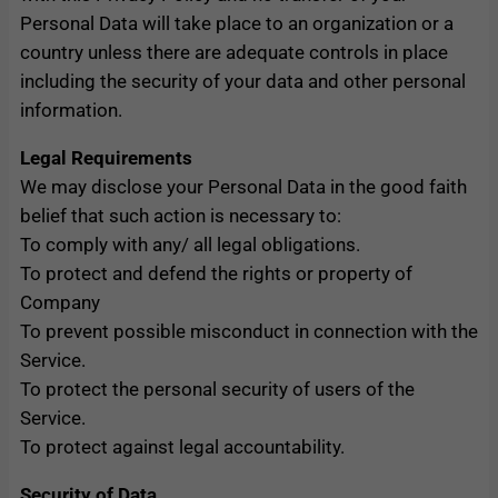
Personal Data will take place to an organization or a
country unless there are adequate controls in place
including the security of your data and other personal
information.
Legal Requirements
We may disclose your Personal Data in the good faith
belief that such action is necessary to:
To comply with any/ all legal obligations.
To protect and defend the rights or property of
Company
To prevent possible misconduct in connection with the
Service.
To protect the personal security of users of the
Service.
To protect against legal accountability.
Security of Data