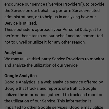
encourage our service (“Service Providers”), to provide
the Service on our behalf, to perform Service-related
administrations, or to help us in analyzing how our
Service is utilized.
These outsiders approach your Personal Data just to
perform these tasks on our behalf and are committed
not to unveil or utilize it for any other reason.
Analytics
We may utilize third-party Service Providers to monitor
and analyze the utilization of our Service.
Google Analytics
Google Analytics is a web analytics service offered by
Google that tracks and reports site traffic. Google
utilizes the information gathered to track and monitor
the utilization of our Service. This information is
imparted to other Google services. Google may utilize