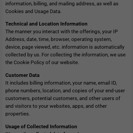
information, billing, and mailing address, as well as
Cookies and Usage Data.
Technical and Location Information
The manner you interact with the offerings, your IP
Address, date, time, browser, operating system,
device, page viewed, etc. information is automatically
collected by us. For collecting the information, we use
the Cookie Policy of our website.
Customer Data
It includes billing information, your name, email ID,
phone numbers, location, and copies of your end-user
customers, potential customers, and other users of
and visitors to your websites, apps, and other
properties.
Usage of Collected Information