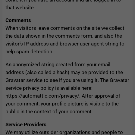
that website.
Comments
When visitors leave comments on the site we collect
the data shown in the comments form, and also the
visitor’s IP address and browser user agent string to
help spam detection.
An anonymized string created from your email
address (also called a hash) may be provided to the
Gravatar service to see if you are using it. The Gravatar
service privacy policy is available here:
https://automattic.com/privacy/. After approval of
your comment, your profile picture is visible to the
public in the context of your comment.
Service Providers
We may utilize outsider organizations and people to