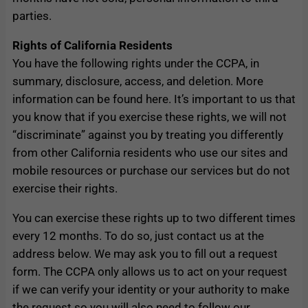
parties.
Rights of California Residents
You have the following rights under the CCPA, in
summary, disclosure, access, and deletion. More
information can be found here. It’s important to us that
you know that if you exercise these rights, we will not
“discriminate” against you by treating you differently
from other California residents who use our sites and
mobile resources or purchase our services but do not
exercise their rights.
You can exercise these rights up to two different times
every 12 months. To do so, just contact us at the
address below. We may ask you to fill out a request
form. The CCPA only allows us to act on your request
if we can verify your identity or your authority to make
the request so you will also need to follow our