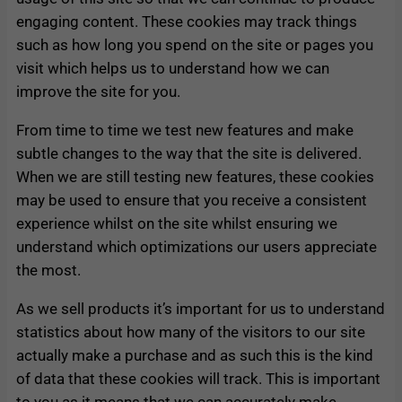
engaging content. These cookies may track things
such as how long you spend on the site or pages you
visit which helps us to understand how we can
improve the site for you.
From time to time we test new features and make
subtle changes to the way that the site is delivered.
When we are still testing new features, these cookies
may be used to ensure that you receive a consistent
experience whilst on the site whilst ensuring we
understand which optimizations our users appreciate
the most.
As we sell products it’s important for us to understand
statistics about how many of the visitors to our site
actually make a purchase and as such this is the kind
of data that these cookies will track. This is important
to you as it means that we can accurately make