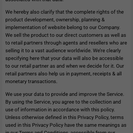
We hereby also clarify that the complete rights of the
product development, ownership, planning &
implementation of website belong to our Company.
We sell the product to our direct customers as well as
to retail partners through agents and resellers who are
selling it to a vast audience worldwide. We’re clearly
specifying here that your data will also be accessible
to our retail partner as and when we decide for it. Our
retail partners also help us in payment, receipts & all
monetary transactions.
We use your data to provide and improve the Service.
By using the Service, you agree to the collection and
use of information in accordance with this policy.
Unless otherwise defined in this Privacy Policy, terms
used in this Privacy Policy have the same meanings as
in our Terms and Conditions, accessible from our