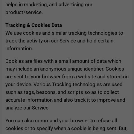
helps in marketing, and advertising our
product/service.
Tracking & Cookies Data
We use cookies and similar tracking technologies to
track the activity on our Service and hold certain
information.
Cookies are files with a small amount of data which
may include an anonymous unique identifier. Cookies
are sent to your browser from a website and stored on
your device. Various Tracking technologies are used
such as tags, beacons, and scripts so as to collect
accurate information and also track it to improve and
analyze our Service.
You can also command your browser to refuse all
cookies or to specify when a cookie is being sent. But,