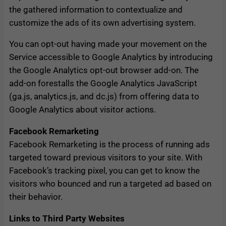
the gathered information to contextualize and
customize the ads of its own advertising system.
You can opt-out having made your movement on the
Service accessible to Google Analytics by introducing
the Google Analytics opt-out browser add-on. The
add-on forestalls the Google Analytics JavaScript
(ga.js, analytics.js, and dc.js) from offering data to
Google Analytics about visitor actions.
Facebook Remarketing
Facebook Remarketing is the process of running ads
targeted toward previous visitors to your site. With
Facebook’s tracking pixel, you can get to know the
visitors who bounced and run a targeted ad based on
their behavior.
Links to Third Party Websites