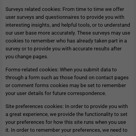
Surveys related cookies: From time to time we offer
user surveys and questionnaires to provide you with
interesting insights, and helpful tools, or to understand
our user base more accurately. These surveys may use
cookies to remember who has already taken part in a
survey or to provide you with accurate results after
you change pages.
Forms-related cookies: When you submit data to
through a form such as those found on contact pages
or comment forms cookies may be set to remember
your user details for future correspondence.
Site preferences cookies: In order to provide you with
a great experience, we provide the functionality to set
your preferences for how this site runs when you use
it. In order to remember your preferences, we need to