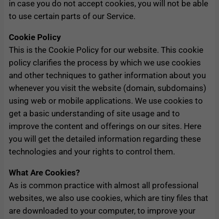
in case you do not accept cookies, you will not be able
to use certain parts of our Service.
Cookie Policy
This is the Cookie Policy for our website. This cookie
policy clarifies the process by which we use cookies
and other techniques to gather information about you
whenever you visit the website (domain, subdomains)
using web or mobile applications. We use cookies to
get a basic understanding of site usage and to
improve the content and offerings on our sites. Here
you will get the detailed information regarding these
technologies and your rights to control them.
What Are Cookies?
As is common practice with almost all professional
websites, we also use cookies, which are tiny files that
are downloaded to your computer, to improve your