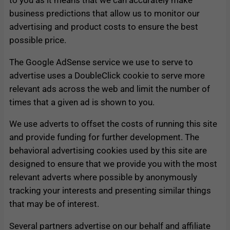
business predictions that allow us to monitor our
advertising and product costs to ensure the best
possible price.
The Google AdSense service we use to serve to
advertise uses a DoubleClick cookie to serve more
relevant ads across the web and limit the number of
times that a given ad is shown to you.
We use adverts to offset the costs of running this site
and provide funding for further development. The
behavioral advertising cookies used by this site are
designed to ensure that we provide you with the most
relevant adverts where possible by anonymously
tracking your interests and presenting similar things
that may be of interest.
Several partners advertise on our behalf and affiliate