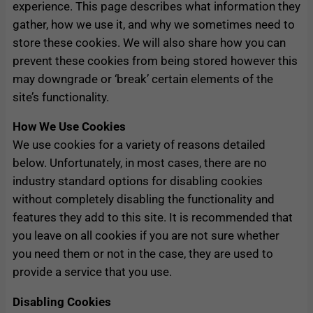
experience. This page describes what information they
gather, how we use it, and why we sometimes need to
store these cookies. We will also share how you can
prevent these cookies from being stored however this
may downgrade or ‘break’ certain elements of the
site’s functionality.
How We Use Cookies
We use cookies for a variety of reasons detailed
below. Unfortunately, in most cases, there are no
industry standard options for disabling cookies
without completely disabling the functionality and
features they add to this site. It is recommended that
you leave on all cookies if you are not sure whether
you need them or not in the case, they are used to
provide a service that you use.
Disabling Cookies