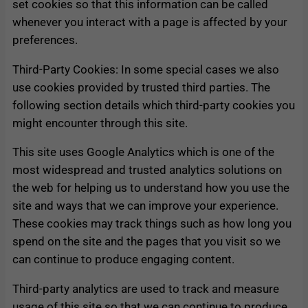
set cookies so that this information can be called
whenever you interact with a page is affected by your
preferences.
Third-Party Cookies: In some special cases we also
use cookies provided by trusted third parties. The
following section details which third-party cookies you
might encounter through this site.
This site uses Google Analytics which is one of the
most widespread and trusted analytics solutions on
the web for helping us to understand how you use the
site and ways that we can improve your experience.
These cookies may track things such as how long you
spend on the site and the pages that you visit so we
can continue to produce engaging content.
Third-party analytics are used to track and measure
usage of this site so that we can continue to produce