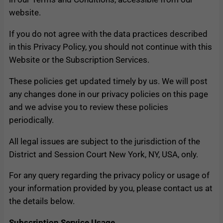
website.
If you do not agree with the data practices described
in this Privacy Policy, you should not continue with this
Website or the Subscription Services.
These policies get updated timely by us. We will post
any changes done in our privacy policies on this page
and we advise you to review these policies
periodically.
All legal issues are subject to the jurisdiction of the
District and Session Court New York, NY, USA, only.
For any query regarding the privacy policy or usage of
your information provided by you, please contact us at
the details below.
Subscription Service Usage