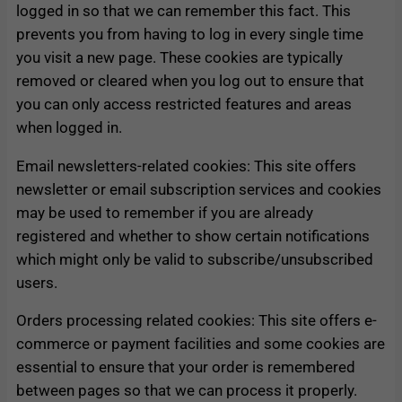
logged in so that we can remember this fact. This
prevents you from having to log in every single time
you visit a new page. These cookies are typically
removed or cleared when you log out to ensure that
you can only access restricted features and areas
when logged in.
Email newsletters-related cookies: This site offers
newsletter or email subscription services and cookies
may be used to remember if you are already
registered and whether to show certain notifications
which might only be valid to subscribe/unsubscribed
users.
Orders processing related cookies: This site offers e-
commerce or payment facilities and some cookies are
essential to ensure that your order is remembered
between pages so that we can process it properly.