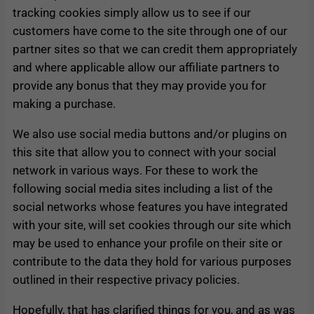
tracking cookies simply allow us to see if our
customers have come to the site through one of our
partner sites so that we can credit them appropriately
and where applicable allow our affiliate partners to
provide any bonus that they may provide you for
making a purchase.
We also use social media buttons and/or plugins on
this site that allow you to connect with your social
network in various ways. For these to work the
following social media sites including a list of the
social networks whose features you have integrated
with your site, will set cookies through our site which
may be used to enhance your profile on their site or
contribute to the data they hold for various purposes
outlined in their respective privacy policies.
Hopefully, that has clarified things for you, and as was