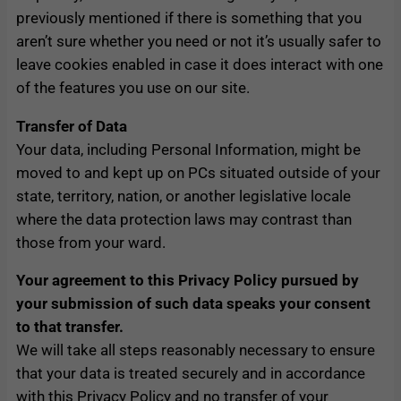
previously mentioned if there is something that you
aren’t sure whether you need or not it’s usually safer to
leave cookies enabled in case it does interact with one
of the features you use on our site.
Transfer of Data
Your data, including Personal Information, might be
moved to and kept up on PCs situated outside of your
state, territory, nation, or another legislative locale
where the data protection laws may contrast than
those from your ward.
Your agreement to this Privacy Policy pursued by
your submission of such data speaks your consent
to that transfer.
We will take all steps reasonably necessary to ensure
that your data is treated securely and in accordance
with this Privacy Policy and no transfer of your