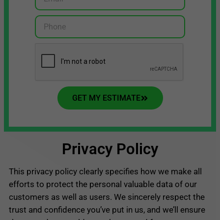
GET MY ESTIMATE
Privacy Policy
This privacy policy clearly specifies how we make all
efforts to protect the personal valuable data of our
customers as well as users. We sincerely respect the
trust and confidence you’ve put in us, and we’ll ensure