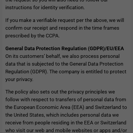
instructions for identity verification.
If you make a verifiable request per the above, we will
confirm our receipt and respond in the time frames
prescribed by the CCPA.
General Data Protection Regulation (GDPR)/EU/EEA
On its customers’ behalf, we also process personal
data that is subjected to the General Data Protection
Regulation (GDPR). The company is entitled to protect
your privacy.
The policy also sets out the privacy principles we
follow with respect to transfers of personal data from
the European Economic Area (EEA) and Switzerland to
the United States, which includes personal data we
receive from people residing in the EEA or Switzerland
who visit our web and mobile websites or apps and/or