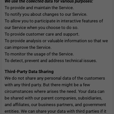
We use the collected data for various purposes:
To provide and maintain the Service.
To notify you about changes to our Service.
To allow you to participate in interactive features of
our Service when you choose to do so.
To provide customer care and support.
To provide analysis or valuable information so that we
can improve the Service.
To monitor the usage of the Service.
To detect, prevent and address technical issues.
Third-Party Data Sharing
We do not share any personal data of the customers
with any third party. But there might be a few
circumstances where arises the need. Your data can
be shared with our parent companies, subsidiaries,
and affiliates, our business partners, and government
entities. We can share your data with third parties if it