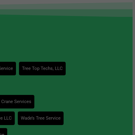
Service
Tree Top Techs, LLC
 Crane Services
re LLC
Wade’s Tree Service
ce