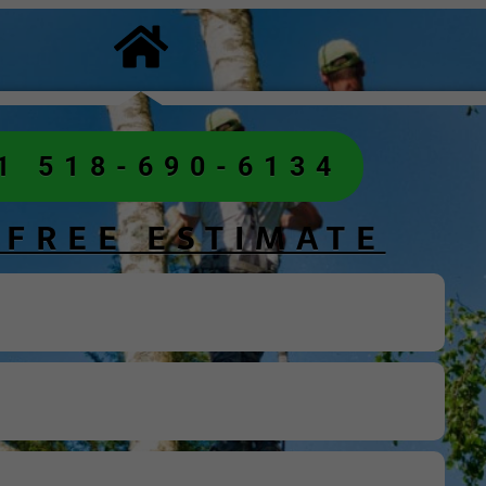
1 518-690-6134
 FREE ESTIMATE