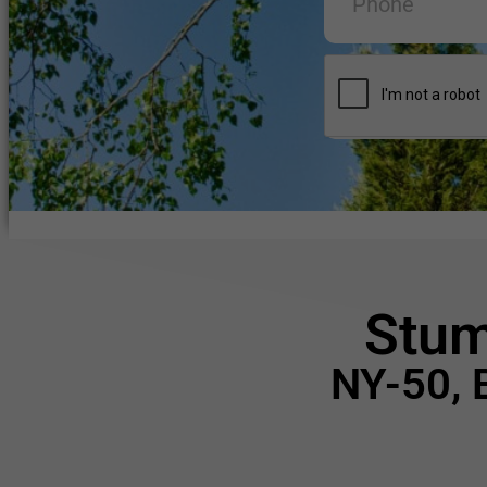
Stum
NY-50, 