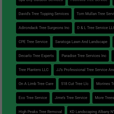
David’s Tree Topping Services
Tom Mullan Tree Serv
Adirondack Tree Surgeons Inc
D & L Tree Service LL
CPE Tree Service
Saratoga Lawn And Landscape
Decarlo Tree Experts
Paradise Tree Services Inc
Tree Planters LLC
JJ’s Professional Tree Service An
On A Limb Tree Care
518 Cut Tree Llc
Morines T
Eco Tree Service
Jime’s Tree Service
More Trees
High Peaks Tree Removal
KD Landscaping Albany N