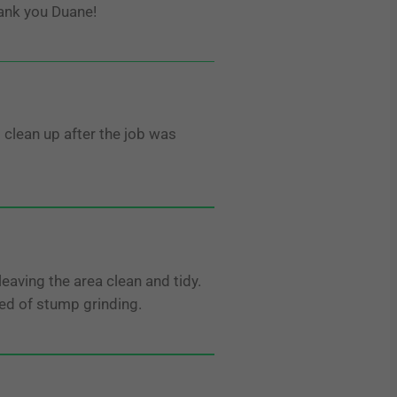
ank you Duane!
 clean up after the job was
aving the area clean and tidy.
ed of stump grinding.