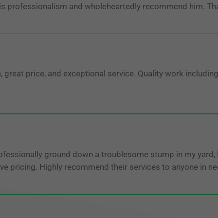
his professionalism and wholeheartedly recommend him. Th
reat price, and exceptional service. Quality work including
fessionally ground down a troublesome stump in my yard, le
ve pricing. Highly recommend their services to anyone in ne