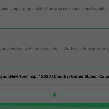
round a big stump and left the area nice and clean. I woul
ng, and worked with me to schedule. Work was done properly a
gion:New York | Zip: 12020 | Country: United States | Coun