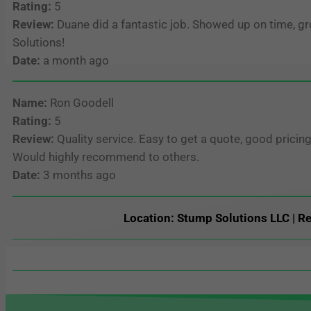
Rating:
5
Review:
Duane did a fantastic job. Showed up on time, g
Solutions!
Date:
a month ago
Name:
Ron Goodell
Rating:
5
Review:
Quality service. Easy to get a quote, good prici
Would highly recommend to others.
Date:
3 months ago
Location: Stump Solutions LLC | Re