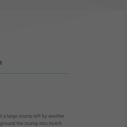
d.
 a large stump left by another
d ground the stump into mulch