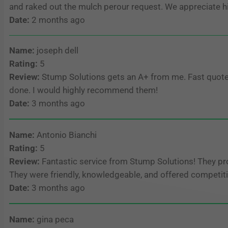
and raked out the mulch perour request. We appreciate 
Date:
2 months ago
Name:
joseph dell
Rating:
5
Review:
Stump Solutions gets an A+ from me. Fast quote, g
done. I would highly recommend them!
Date:
3 months ago
Name:
Antonio Bianchi
Rating:
5
Review:
Fantastic service from Stump Solutions! They pro
They were friendly, knowledgeable, and offered competiti
Date:
3 months ago
Name:
gina peca