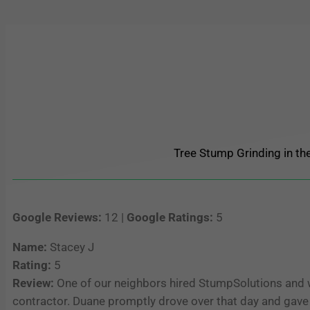
Tree Stump Grinding in the
Google Reviews:
12 |
Google Ratings:
5
Name:
Stacey J
Rating:
5
Review:
One of our neighbors hired StumpSolutions and w
contractor. Duane promptly drove over that day and gave