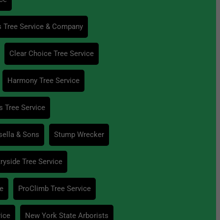
s Tree Service & Company
Clear Choice Tree Service
Harmony Tree Service
s Tree Service
sella & Sons
Stump Wrecker
ryside Tree Service
ce
ProClimb Tree Service
vice
New York State Arborists