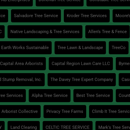
ice
Salvadore Tree Service
Kroder Tree Services
Moore’
C
Native Landscaping & Tree Services
Allen’s Tree & Fence
Earth Works Sustainable
Tree Lawn & Landscape
TreeCo
Capital Area Arborists
Capital Region Lawn Care LLC
Byrne
d Stump Removal, Inc.
The Davey Tree Expert Company
Cas
ree Services
Alpha Tree Service
Best Tree Service
Count
 Arborist Collective
Privacy Tree Farms
Climb It Tree Servi
Y
Land Clearing
CELTIC TREE SERVICE
Mark’s Tree Ser