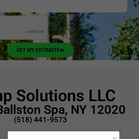
GET MY ESTIMATE
p Solutions LLC
Ballston Spa, NY 12020
(518) 441-9573
Opening Hours:
×