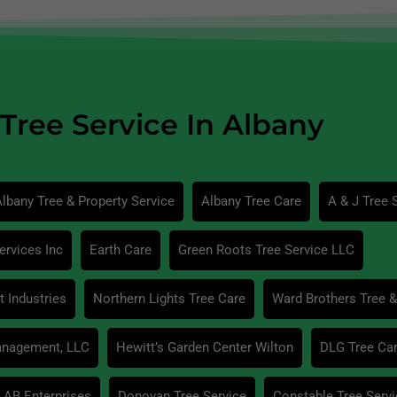
Tree Service In Albany
lbany Tree & Property Service
Albany Tree Care
A & J Tree 
ervices Inc
Earth Care
Green Roots Tree Service LLC
 Industries
Northern Lights Tree Care
Ward Brothers Tree &
anagement, LLC
Hewitt’s Garden Center Wilton
DLG Tree Ca
AB Enterprises
Donovan Tree Service
Constable Tree Servi