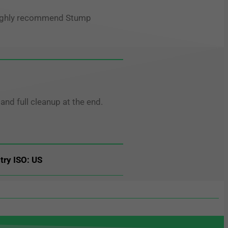
d highly recommend Stump
nd full cleanup at the end.
try ISO: US