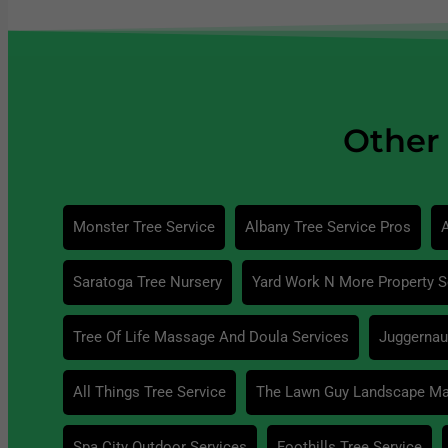
Other 
Monster Tree Service
Albany Tree Service Pros
A
Saratoga Tree Nursery
Yard Work N More Property S
Tree Of Life Massage And Doula Services
Juggernaut
All Things Tree Service
The Lawn Guy Landscape M
Spa City Outdoor Services
Foothills Tree Service