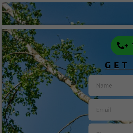
+
GET