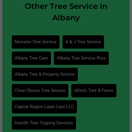
Other Tree Service In
Albany
Monster Tree Service
A & J Tree Service
Albany Tree Care
Albany Tree Service Pros
Albany Tree & Property Service
Clear Choice Tree Service
Allen’s Tree & Fence
Capital Region Lawn Care LLC
David’s Tree Topping Services