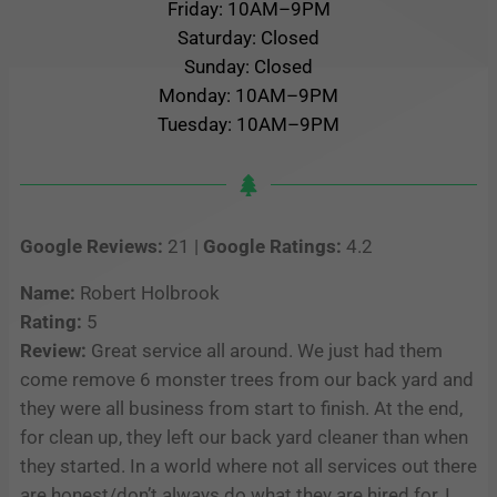
Friday: 10AM–9PM
Saturday: Closed
Sunday: Closed
Monday: 10AM–9PM
Tuesday: 10AM–9PM
Google Reviews:
21 |
Google Ratings:
4.2
Name:
Robert Holbrook
Rating:
5
Review:
Great service all around. We just had them
come remove 6 monster trees from our back yard and
they were all business from start to finish. At the end,
for clean up, they left our back yard cleaner than when
they started. In a world where not all services out there
are honest/don’t always do what they are hired for, I