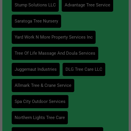
Stump Solutions LLC
Advantage Tree Service
Saratoga Tree Nursery
Yard Work N More Property Services Inc
Tree Of Life Massage And Doula Services
Juggernaut Industries
DLG Tree Care LLC
Allmark Tree & Crane Service
Spa City Outdoor Services
Northern Lights Tree Care