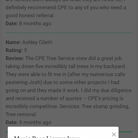
definitely recommend CPE to any of you who need a
good honest referral.
Date:
8 months ago
Name:
Ashley Ciletti
Rating:
5
Review:
The CPE Tree Service crew did a great job
taking down five incredibly tall trees in my backyard.
They were able to fit me in (after my numerous calls
pestering Josh) due to some other projects I had
going on and they made it work. I did my due diligence
and received a number of quotes – CPE’s pricing is
incredibly competitive. Services: Tree stump grinding,
Tree removal
Date:
9 months ago
×