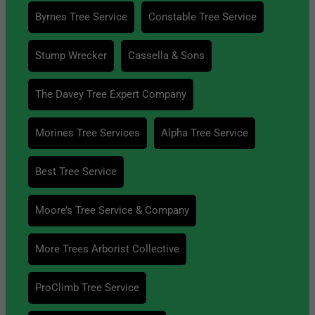
Byrnes Tree Service
Constable Tree Service
Stump Wrecker
Cassella & Sons
The Davey Tree Expert Company
Morines Tree Services
Alpha Tree Service
Best Tree Service
Moore’s Tree Service & Company
More Trees Arborist Collective
ProClimb Tree Service