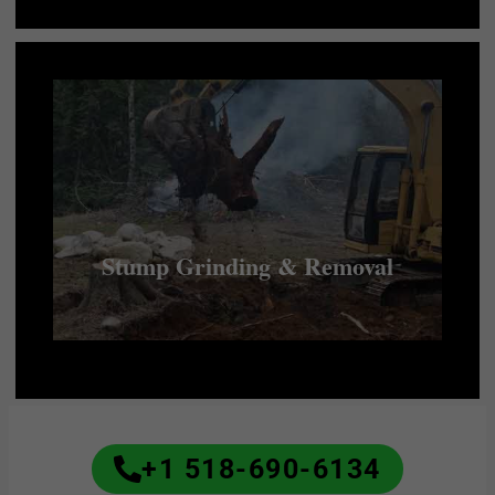
Stump Grinding & Removal
+1 518-690-6134