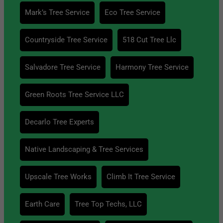
Mark’s Tree Service
Eco Tree Service
Countryside Tree Service
518 Cut Tree Llc
Salvadore Tree Service
Harmony Tree Service
Green Roots Tree Service LLC
Decarlo Tree Experts
Native Landscaping & Tree Services
Upscale Tree Works
Climb It Tree Service
Earth Care
Tree Top Techs, LLC