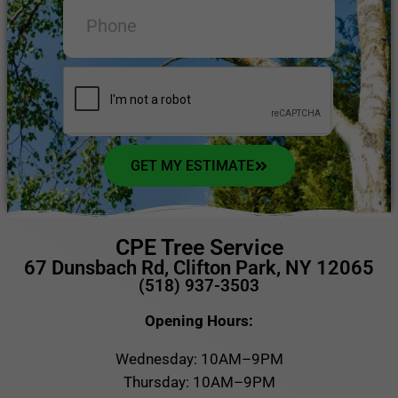
GET MY ESTIMATE
CPE Tree Service
67 Dunsbach Rd, Clifton Park, NY 12065
(518) 937-3503
Opening Hours:
Wednesday: 10AM–9PM
Thursday: 10AM–9PM