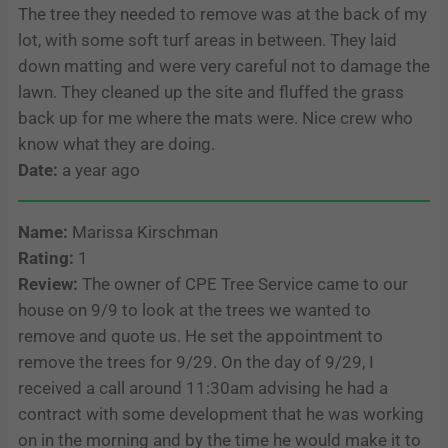
The tree they needed to remove was at the back of my
lot, with some soft turf areas in between. They laid
down matting and were very careful not to damage the
lawn. They cleaned up the site and fluffed the grass
back up for me where the mats were. Nice crew who
know what they are doing.
Date:
a year ago
Name:
Marissa Kirschman
Rating:
1
Review:
The owner of CPE Tree Service came to our
house on 9/9 to look at the trees we wanted to
remove and quote us. He set the appointment to
remove the trees for 9/29. On the day of 9/29, I
received a call around 11:30am advising he had a
contract with some development that he was working
on in the morning and by the time he would make it to