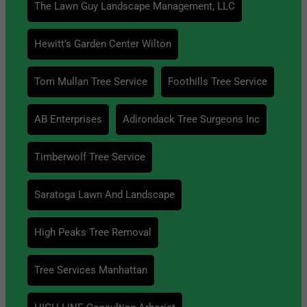
The Lawn Guy Landscape Management, LLC
Hewitt’s Garden Center Wilton
Tom Mullan Tree Service
Foothills Tree Service
AB Enterprises
Adirondack Tree Surgeons Inc
Timberwolf Tree Service
Saratoga Lawn And Landscape
High Peaks Tree Removal
Tree Services Manhattan