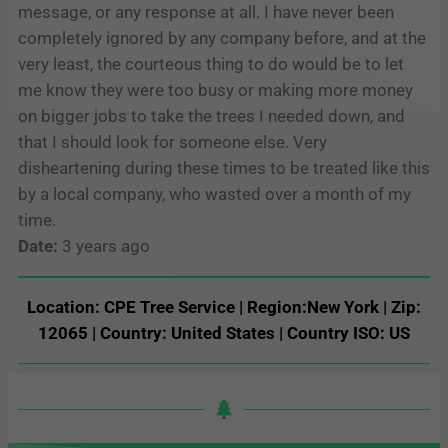
message, or any response at all. I have never been
completely ignored by any company before, and at the
very least, the courteous thing to do would be to let
me know they were too busy or making more money
on bigger jobs to take the trees I needed down, and
that I should look for someone else. Very
disheartening during these times to be treated like this
by a local company, who wasted over a month of my
time.
Date:
3 years ago
Location: CPE Tree Service | Region:New York | Zip:
12065 | Country: United States | Country ISO: US