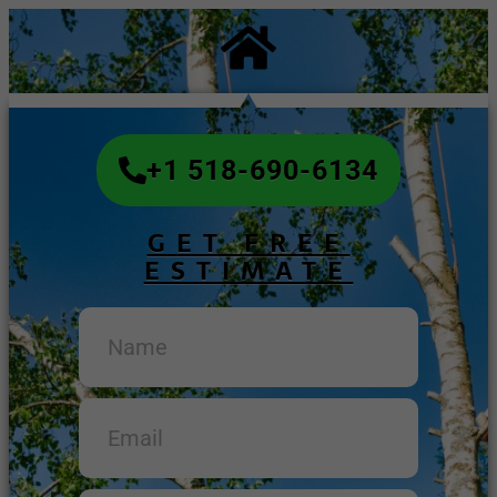
+1 518-690-6134
GET FREE
ESTIMATE