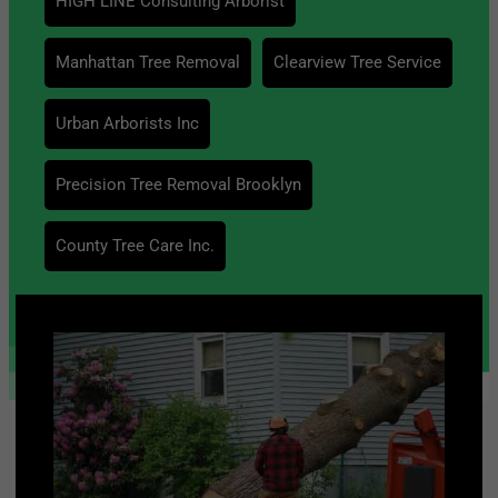
HIGH LINE Consulting Arborist
Manhattan Tree Removal
Clearview Tree Service
Urban Arborists Inc
Precision Tree Removal Brooklyn
County Tree Care Inc.