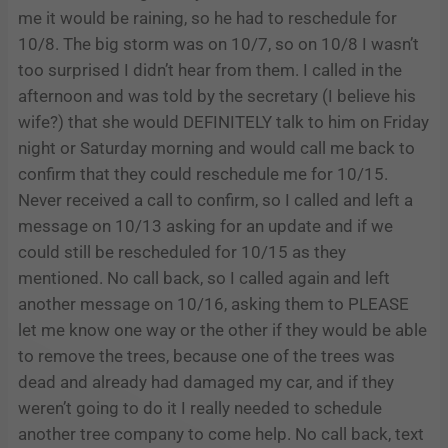
me it would be raining, so he had to reschedule for
10/8. The big storm was on 10/7, so on 10/8 I wasn’t
too surprised I didn’t hear from them. I called in the
afternoon and was told by the secretary (I believe his
wife?) that she would DEFINITELY talk to him on Friday
night or Saturday morning and would call me back to
confirm that they could reschedule me for 10/15.
Never received a call to confirm, so I called and left a
message on 10/13 asking for an update and if we
could still be rescheduled for 10/15 as they
mentioned. No call back, so I called again and left
another message on 10/16, asking them to PLEASE
let me know one way or the other if they would be able
to remove the trees, because one of the trees was
dead and already had damaged my car, and if they
weren’t going to do it I really needed to schedule
another tree company to come help. No call back, text