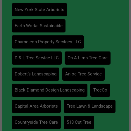
New York State Arborists
Earth Works Sustainable
Chameleon Property Services LLC
D & L Tree Service LLC
On A Limb Tree Care
Dobert’s Landscaping
Anjoe Tree Service
Black Diamond Design Landscaping
TreeCo
Capital Area Arborists
Tree Lawn & Landscape
Countryside Tree Care
518 Cut Tree