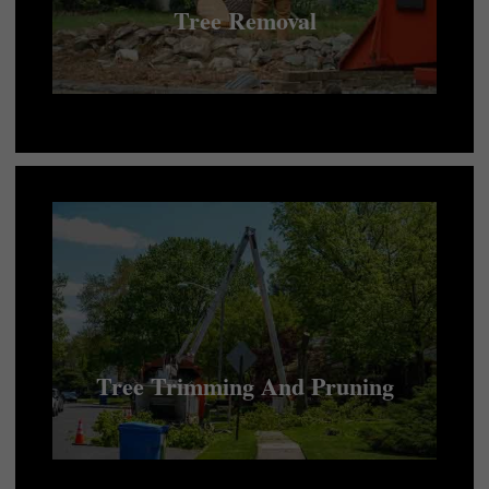
Tree Removal
Tree Trimming And Pruning