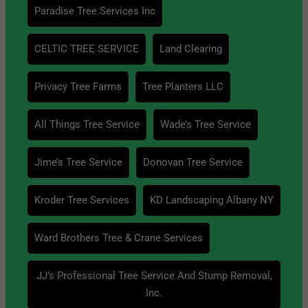
Paradise Tree Services Inc
CELTIC TREE SERVICE
Land Clearing
Privacy Tree Farms
Tree Planters LLC
All Things Tree Service
Wade’s Tree Service
Jime’s Tree Service
Donovan Tree Service
Kroder Tree Services
KD Landscaping Albany NY
Ward Brothers Tree & Crane Services
JJ’s Professional Tree Service And Stump Removal,
Inc.