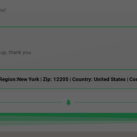
ou!
up, thank you
Region:New York | Zip: 12205 | Country: United States | Co