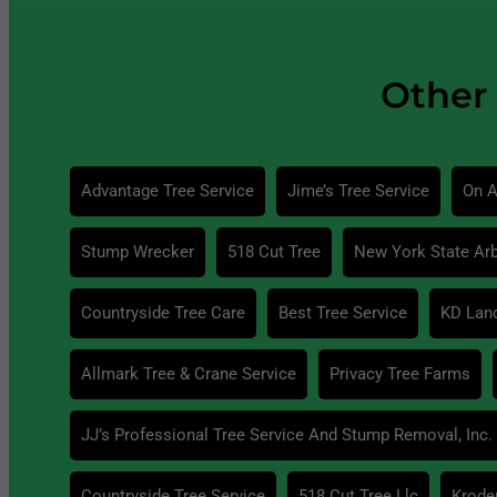
Other 
Advantage Tree Service
Jime’s Tree Service
On A
Stump Wrecker
518 Cut Tree
New York State Arb
Countryside Tree Care
Best Tree Service
KD Lan
Allmark Tree & Crane Service
Privacy Tree Farms
JJ’s Professional Tree Service And Stump Removal, Inc.
Countryside Tree Service
518 Cut Tree Llc
Krode