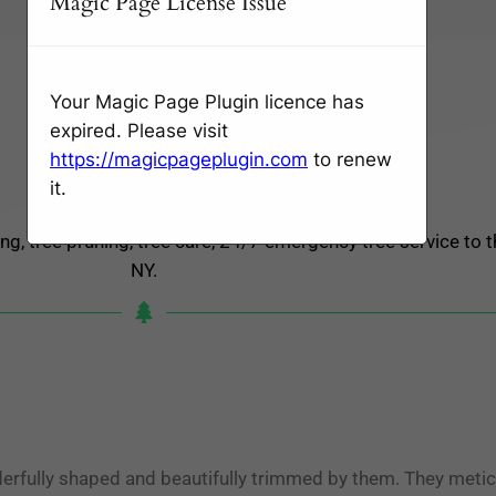
Magic Page License Issue
Wednesday: Open 24 hours
Thursday: Open 24 hours
Friday: Open 24 hours
Your Magic Page Plugin licence has
Saturday: Open 24 hours
expired. Please visit
Sunday: Open 24 hours
https://magicpageplugin.com
to renew
Monday: Open 24 hours
it.
Tuesday: Open 24 hours
ng, tree pruning, tree care, 24/7 emergency tree service to t
NY.
erfully shaped and beautifully trimmed by them. They metic