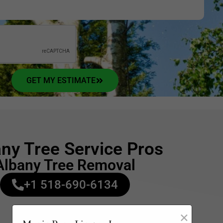
GET MY ESTIMATE
ny Tree Service Pros
Albany Tree Removal
+1 518-690-6134
Opening Hours:
×