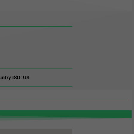
untry ISO: US